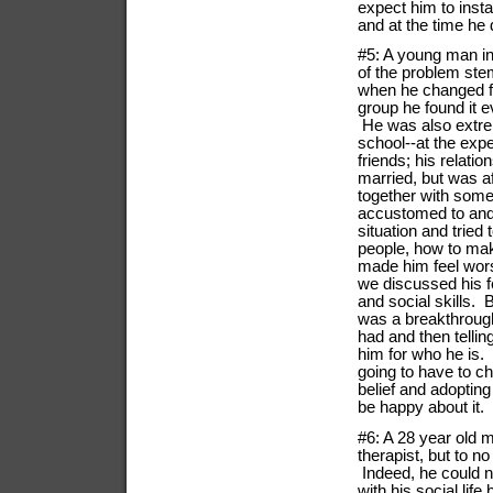
expect him to inst
and at the time he 
#5: A young man in 
of the problem ste
when he changed fr
group he found it e
He was also extrem
school--at the exp
friends; his relati
married, but was af
together with some
accustomed to and 
situation and tried
people, how to make
made him feel wors
we discussed his 
and social skills.
was a breakthrough 
had and then tellin
him for who he is.
going to have to c
belief and adopting
be happy about it.
#6: A 28 year old m
therapist, but to 
Indeed, he could n
with his social lif