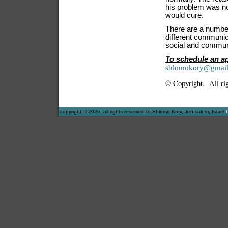
his problem was not
would cure.
There are a number 
different communica
social and communi
To schedule an a
shlomokory@gmai
© Copyright. All rig
copyright © 2026, all rights reserved to Shlomo Kory, Jerusalem, Israel