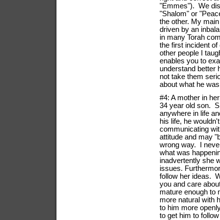
"Emmes"). We discu
"Shalom" or "Peace
the other. My main
driven by an inba
in many Torah comm
the first incident 
other people I tau
enables you to exa
understand better 
not take them serio
about what he was
#4: A mother in he
34 year old son. S
anywhere in life a
his life, he wouldn
communicating with 
attitude and may "b
wrong way. I never
what was happenin
inadvertently she wa
issues. Furthermor
follow her ideas. 
you and care about
mature enough to 
more natural with 
to him more openly
to get him to follow