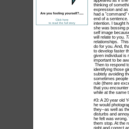
appeared as if she 
thinking of somethi
ex
pression and as 
Are you fooling yourself?.....
had a "command" v
end of a sentence.
Click here
intention. I taught h
to read the full story
she was bossing 
self image because
will relate to you.
T
relationships. This
do for you. And, th
to develop faster 
given individual is
important to be aw
Then to respond to
identifying those g
subtely avoiding t
sometimes people 
rule (there are ex
that you encounter
while at the same t
#3: A 20 year old Y
he would photograp
they--as well as t
disturbs and anno
he felt was wrong.
them stop. At the r
right and correct a