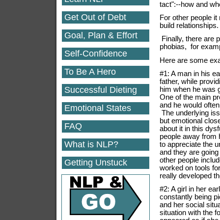
tact":--how and wh
Get Out of Debt
For other people i
build relationships
Goal, Plan & Effort
Finally, there are
phobias, for exam
Self-Confidence
Here are some exa
To Be A Hero
#1: A man in his ear
father, while provi
Successful Dieting
him when he was gr
One of the main pr
and he would ofte
Emotional States
The underlying iss
but emotional clos
FAQ
about it in this dy
people away from 
What is NLP?
to appreciate the 
and they are going
other people inclu
Getting Unstuck
worked on tools fo
really developed th
#2: A girl in her 
constantly being 
and her social sit
situation with the f