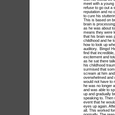
meet with a young 
refuse to go out a
reputation and no o
to cure his stutte
This is based on br
brain is processing 
as he was about to
means they were loo
that his brain was
childhood and he to
how to look up when
auditory. Bingo! He
find that incredibl
excitement and tot
as he sat there tal
his childhood traum
surmised that some
scream at him and 
overwhelmed and u
would not have to r
he was no longer ac
and was able to spe
up and gradually b
speaking to. Then 
event that he would
eyes up again. Afte
all. This worked f
normally. The reas