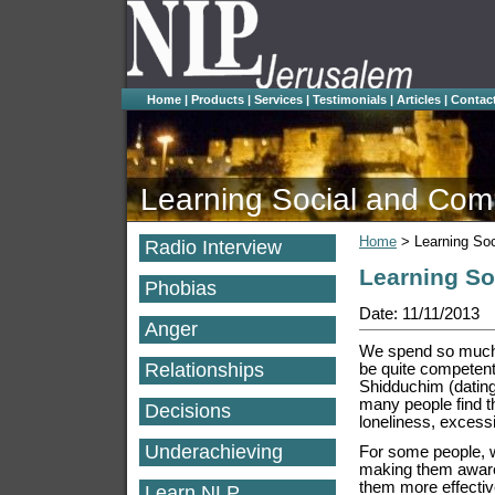
Home
|
Products
|
Services
|
Testimonials
|
Articles
|
Contac
Learning Social and Comm
Home
>
Learning So
Radio Interview
Learning So
Phobias
Date: 11/11/2013
Anger
We spend so much 
Relationships
be quite competent a
Shidduchim (dating
many people find t
Decisions
loneliness, excessi
Underachieving
For some people, w
making them aware
them more effectiv
Learn NLP